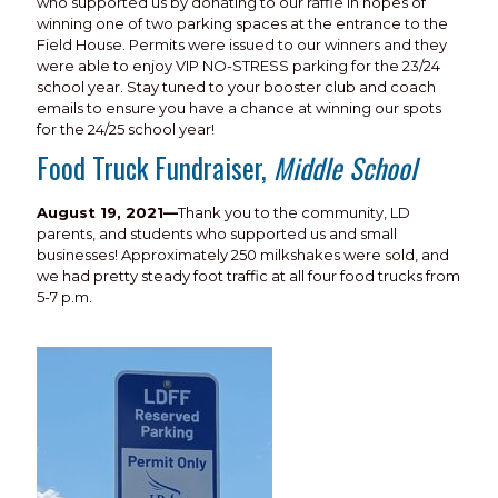
who supported us by donating to our raffle in hopes of
winning one of two parking spaces at the entrance to the
Field House. Permits were issued to our winners and they
were able to enjoy VIP NO-STRESS parking for the 23/24
school year. Stay tuned to your booster club and coach
emails to ensure you have a chance at winning our spots
for the 24/25 school year!
Food Truck Fundraiser,
Middle School
August 19, 2021—
Thank you to the community, LD
parents, and students who supported us and small
businesses! Approximately 250 milkshakes were sold, and
we had pretty steady foot traffic at all four food trucks from
5-7 p.m.