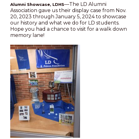
—The LD Alumni
Alumni Showcase, LDHS
Association gave us their display case from Nov.
20, 2023 through January 5, 2024 to showcase
our history and what we do for LD students.
Hope you had a chance to visit for a walk down
memory lane!