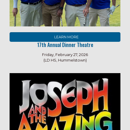
LEARN MORE
17th Annual Dinner Theatre
Friday, February 27, 2026
(LD HS, Hummelstown)