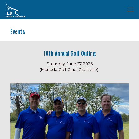
Events
18th Annual Golf Outing
Saturday, June 27, 2026
(Manada Golf Club, Grantville)