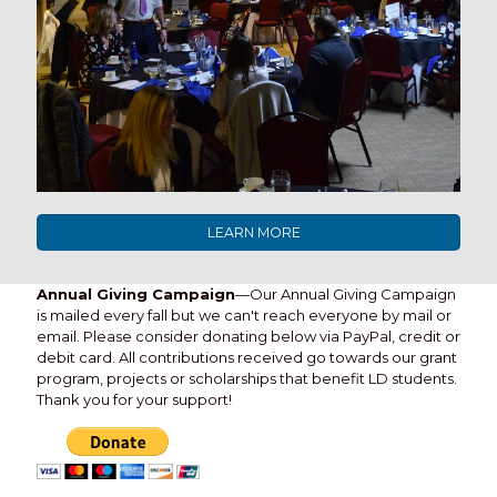
LEARN MORE
Annual Giving Campaign
—Our Annual Giving Campaign
is mailed every fall but we can't reach everyone by mail or
email. Please consider donating below via PayPal, credit or
debit card. All contributions received go towards our grant
program, projects or scholarships that benefit LD students.
Thank you for your support!