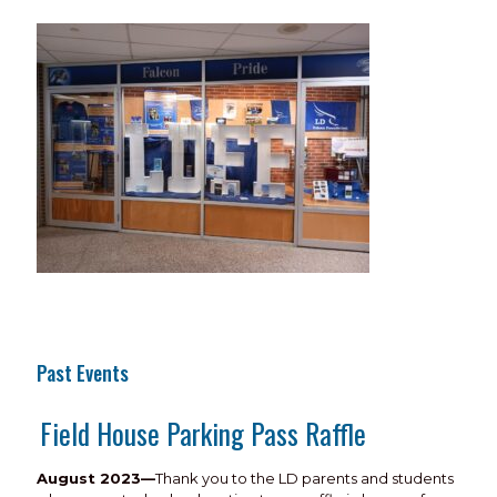
Past Events
Field House Parking Pass Raffle
August 2023—
Thank you to the LD parents and students