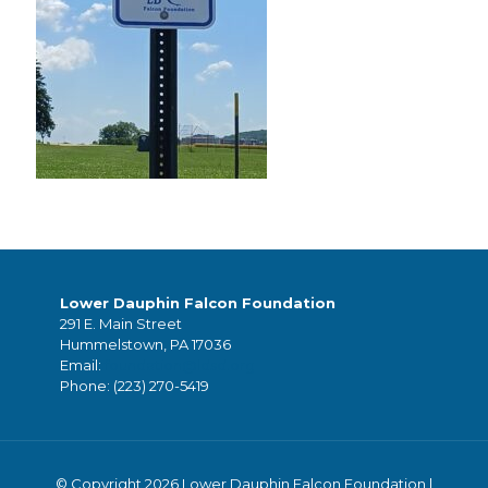
Lower Dauphin Falcon Foundation
291 E. Main Street
Hummelstown, PA 17036
Email:
foundation@ldsd.org
Phone:
(223) 270-5419
© Copyright 2026 Lower Dauphin Falcon Foundation |