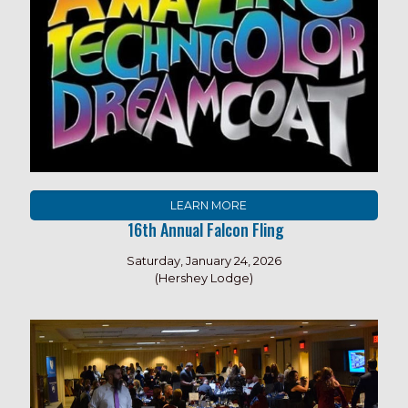
LEARN MORE
16th Annual Falcon Fling
Saturday, January 24, 2026
(Hershey Lodge)