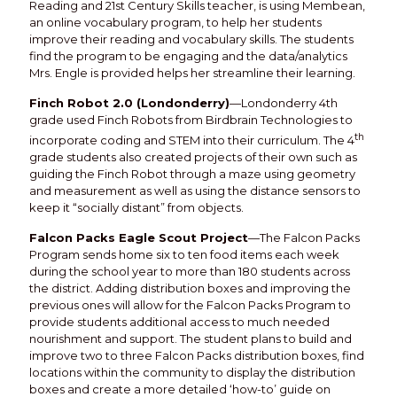
Reading and 21st Century Skills teacher, is using Membean,
an online vocabulary program, to help her students
improve their reading and vocabulary skills. The students
find the program to be engaging and the data/analytics
Mrs. Engle is provided helps her streamline their learning.
Finch Robot 2.0 (Londonderry)
—Londonderry 4th
grade used Finch Robots from Birdbrain Technologies to
th
incorporate coding and STEM into their curriculum. The 4
grade students also created projects of their own such as
guiding the Finch Robot through a maze using geometry
and measurement as well as using the distance sensors to
keep it “socially distant” from objects.
Falcon Packs Eagle Scout Project
—The Falcon Packs
Program sends home six to ten food items each week
during the school year to more than 180 students across
the district. Adding distribution boxes and improving the
previous ones will allow for the Falcon Packs Program to
provide students additional access to much needed
nourishment and support. The student plans to build and
improve two to three Falcon Packs distribution boxes, find
locations within the community to display the distribution
boxes and create a more detailed ‘how-to’ guide on