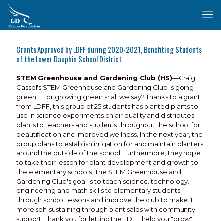
Grants Approved by LDFF during 2020-2021, Benefiting Students
of the Lower Dauphin School District
STEM Greenhouse and Gardening Club (HS)
—Craig
Cassel's STEM Greenhouse and Gardening Club is going
green . . . or growing green shall we say? Thanks to a grant
from LDFF, this group of 25 students has planted plants to
use in science experiments on air quality and distributes
plants to teachers and students throughout the school for
beautification and improved wellness. In the next year, the
group plans to establish irrigation for and maintain planters
around the outside of the school. Furthermore, they hope
to take their lesson for plant development and growth to
the elementary schools. The STEM Greenhouse and
Gardening Club's goal is to teach science, technology,
engineering and math skills to elementary students
through school lessons and improve the club to make it
more self-sustaining through plant sales with community
support. Thank you for letting the LDFF help you "grow"