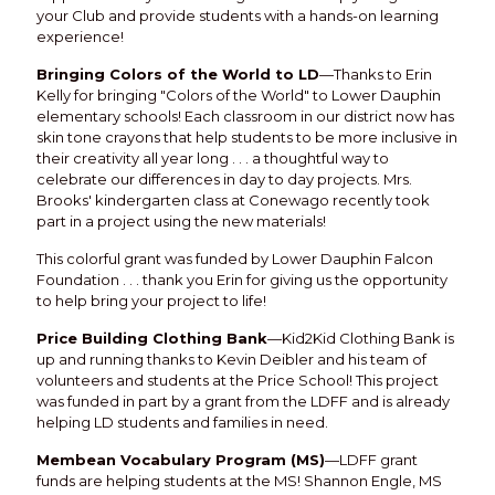
your Club and provide students with a hands-on learning
experience!
Bringing Colors of the World to LD
—Thanks to Erin
Kelly for bringing "Colors of the World" to Lower Dauphin
elementary schools! Each classroom in our district now has
skin tone crayons that help students to be more inclusive in
their creativity all year long . . . a thoughtful way to
celebrate our differences in day to day projects. Mrs.
Brooks' kindergarten class at Conewago recently took
part in a project using the new materials!
This colorful grant was funded by Lower Dauphin Falcon
Foundation . . . thank you Erin for giving us the opportunity
to help bring your project to life!
Price Building Clothing Bank
—Kid2Kid Clothing Bank is
up and running thanks to Kevin Deibler and his team of
volunteers and students at the Price School! This project
was funded in part by a grant from the LDFF and is already
helping LD students and families in need.
Membean Vocabulary Program (MS)
—LDFF grant
funds are helping students at the MS! Shannon Engle, MS