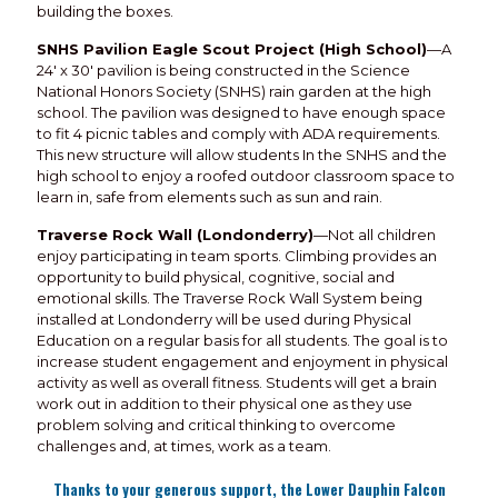
building the boxes.
SNHS Pavilion Eagle Scout Project (High School)
—A
24' x 30' pavilion is being constructed in the Science
National Honors Society (SNHS) rain garden at the high
school. The pavilion was designed to have enough space
to fit 4 picnic tables and comply with ADA requirements.
This new structure will allow students In the SNHS and the
high school to enjoy a roofed outdoor classroom space to
learn in, safe from elements such as sun and rain.
Traverse Rock Wall (Londonderry)
—Not all children
enjoy participating in team sports. Climbing provides an
opportunity to build physical, cognitive, social and
emotional skills. The Traverse Rock Wall System being
installed at Londonderry will be used during Physical
Education on a regular basis for all students. The goal is to
increase student engagement and enjoyment in physical
activity as well as overall fitness. Students will get a brain
work out in addition to their physical one as they use
problem solving and critical thinking to overcome
challenges and, at times, work as a team.
Thanks to your generous support, the Lower Dauphin Falcon